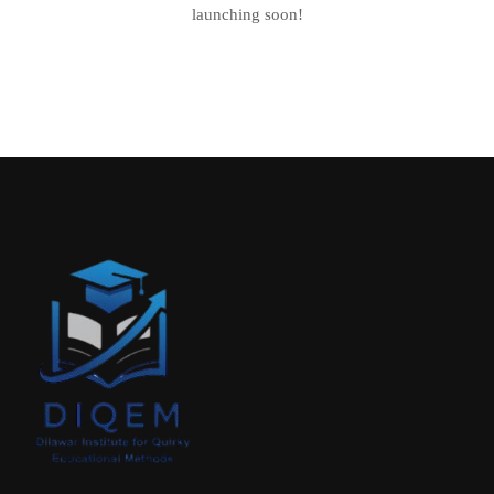
launching soon!