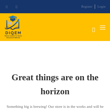
Register
Login
Great things are on the
horizon
Something big is brewing! Our store is in the works and will be