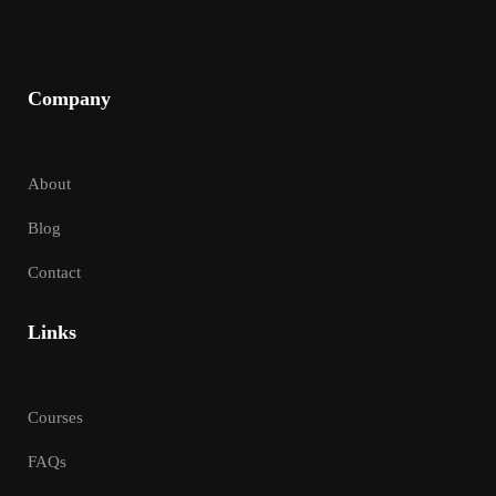
Company
About
Blog
Contact
Links
Courses
FAQs