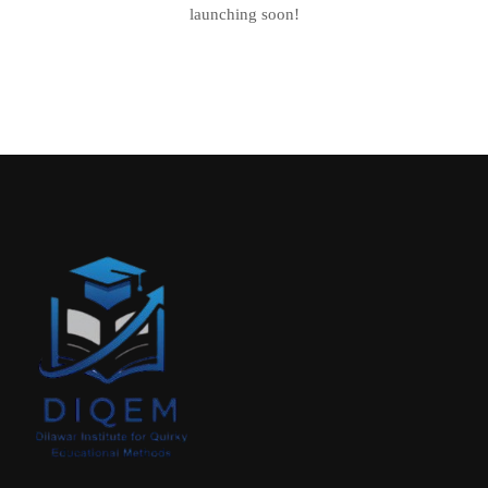
launching soon!