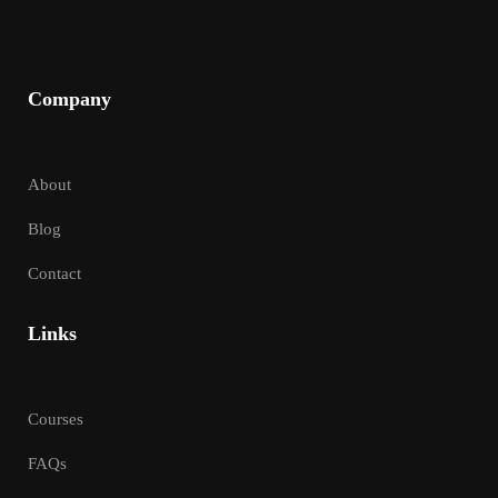
Company
About
Blog
Contact
Links
Courses
FAQs