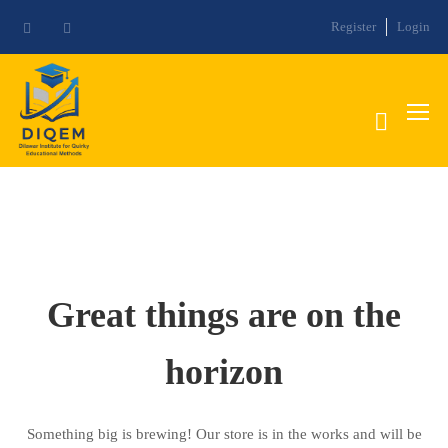
Register
Login
Great things are on the
horizon
Something big is brewing! Our store is in the works and will be