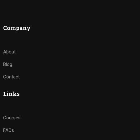
Company
About
Blog
Contact
Links
Courses
FAQs