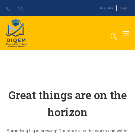
Register
Login
Great things are on the
horizon
Something big is brewing! Our store is in the works and will be