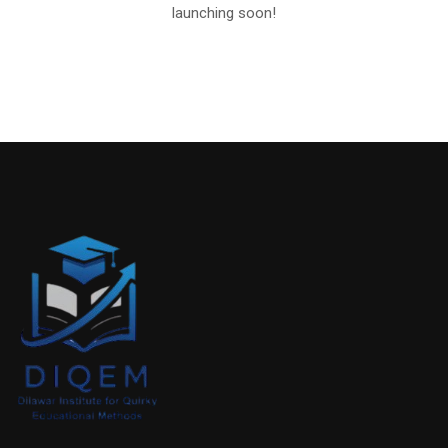
launching soon!