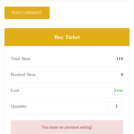
Buy Ticket
Total Slots
110
Booked Slots
0
Cost
Free
Quantity
You must set payment setting!