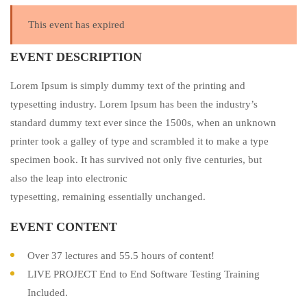
This event has expired
EVENT DESCRIPTION
Lorem Ipsum is simply dummy text of the printing and
typesetting industry. Lorem Ipsum has been the industry’s
standard dummy text ever since the 1500s, when an unknown
printer took a galley of type and scrambled it to make a type
specimen book. It has survived not only five centuries, but
also the leap into electronic
typesetting, remaining essentially unchanged.
EVENT CONTENT
Over 37 lectures and 55.5 hours of content!
LIVE PROJECT End to End Software Testing Training
Included.