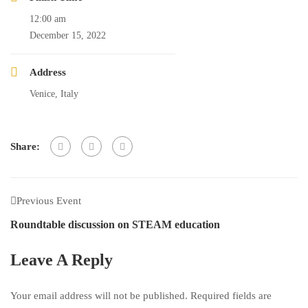
12:00 am
December 15, 2022
Address
Venice, Italy
Share:
Previous Event
Roundtable discussion on STEAM education
Leave A Reply
Your email address will not be published.
Required fields are