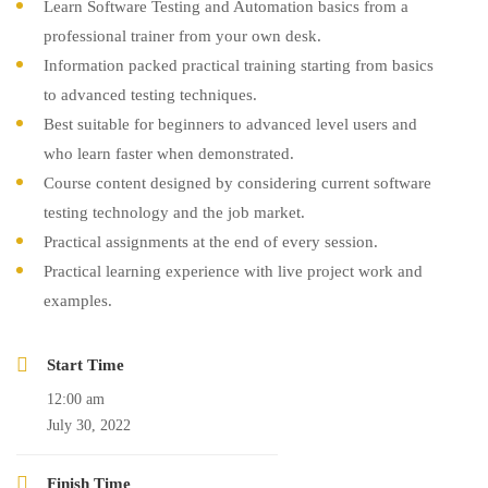
Learn Software Testing and Automation basics from a
professional trainer from your own desk.
Information packed practical training starting from basics
to advanced testing techniques.
Best suitable for beginners to advanced level users and
who learn faster when demonstrated.
Course content designed by considering current software
testing technology and the job market.
Practical assignments at the end of every session.
Practical learning experience with live project work and
examples.
Start Time
12:00 am
July 30, 2022
Finish Time