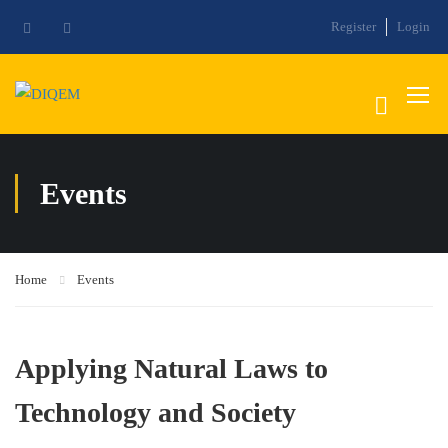
Register
Login
Events
Home
Events
Applying Natural Laws to
Technology and Society