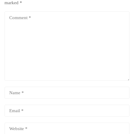
marked
*