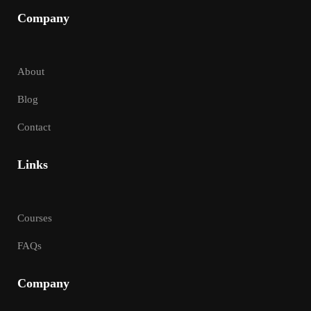
Company
About
Blog
Contact
Links
Courses
FAQs
Company