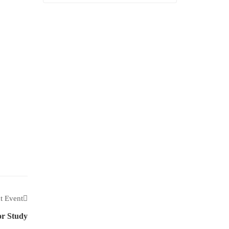
t Event
r Study