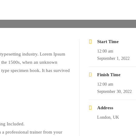
Start Time
12:00 am
typesetting industry. Lorem Ipsum
September 1, 2022
ce the 1500s, when an unknown
a type specimen book. It has survived
Finish Time
12:00 am
September 30, 2022
Address
London, UK
ng Included.
a professional trainer from your