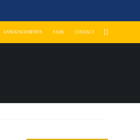
ANNOUNCEMENTS
FAQS
CONTACT