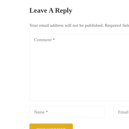
Leave A Reply
Your email address will not be published.
Required fie