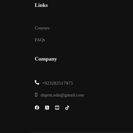
Links
Courses
FAQs
Company
+923282517975
diqem.edu@gmail.com