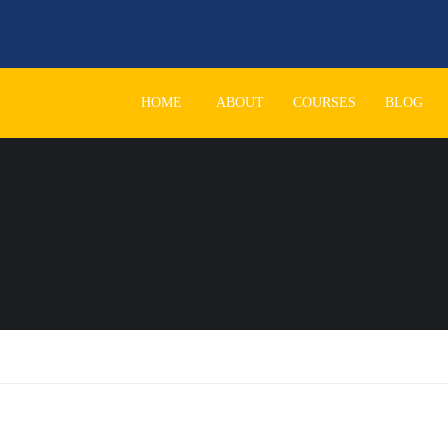
HOME
ABOUT
COURSES
BLOG