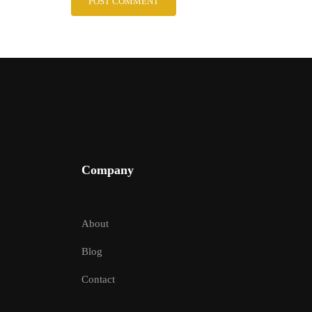
Company
About
Blog
Contact