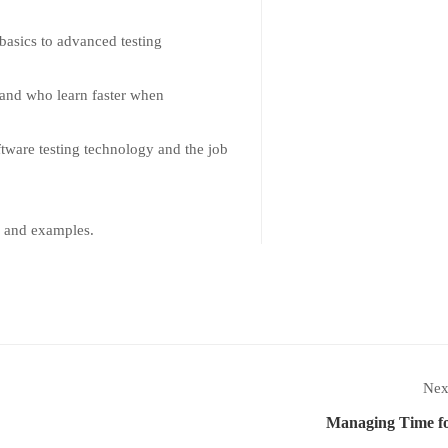
 basics to advanced testing
s and who learn faster when
tware testing technology and the job
k and examples.
Nex
Managing Time fo