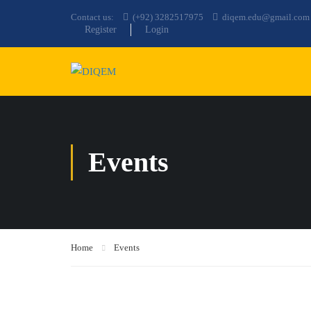
Contact us:
(+92) 3282517975
diqem.edu@gmail.com
Register
Login
Events
Home
Events