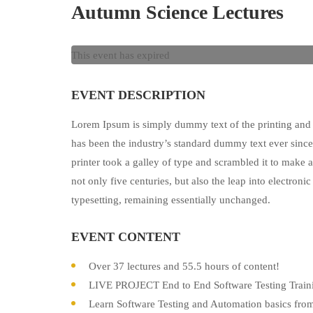
Autumn Science Lectures
This event has expired
EVENT DESCRIPTION
Lorem Ipsum is simply dummy text of the printing and 
has been the industry’s standard dummy text ever sin
printer took a galley of type and scrambled it to make 
not only five centuries, but also the leap into electronic
typesetting, remaining essentially unchanged.
EVENT CONTENT
Over 37 lectures and 55.5 hours of content!
LIVE PROJECT End to End Software Testing Traini
Learn Software Testing and Automation basics from 