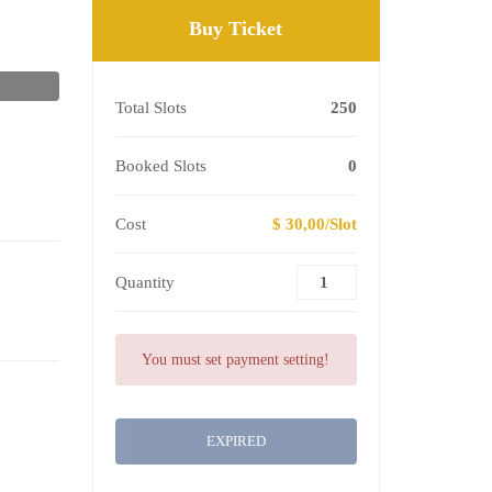
Buy Ticket
Total Slots
250
Booked Slots
0
Cost
$ 30,00/Slot
Quantity
You must set payment setting!
EXPIRED