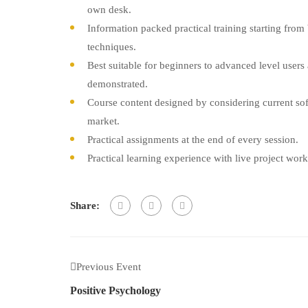
own desk.
Information packed practical training starting from
techniques.
Best suitable for beginners to advanced level user
demonstrated.
Course content designed by considering current sof
market.
Practical assignments at the end of every session.
Practical learning experience with live project wor
Share:
Previous Event
Positive Psychology