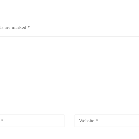
lds are marked
*