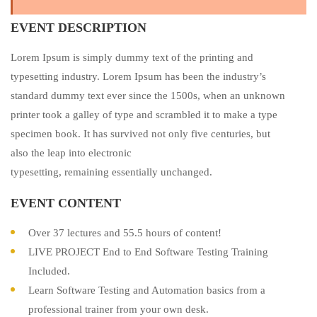
EVENT DESCRIPTION
Lorem Ipsum is simply dummy text of the printing and
typesetting industry. Lorem Ipsum has been the industry’s
standard dummy text ever since the 1500s, when an unknown
printer took a galley of type and scrambled it to make a type
specimen book. It has survived not only five centuries, but
also the leap into electronic
typesetting, remaining essentially unchanged.
EVENT CONTENT
Over 37 lectures and 55.5 hours of content!
LIVE PROJECT End to End Software Testing Training
Included.
Learn Software Testing and Automation basics from a
professional trainer from your own desk.