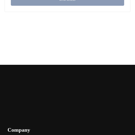
Company