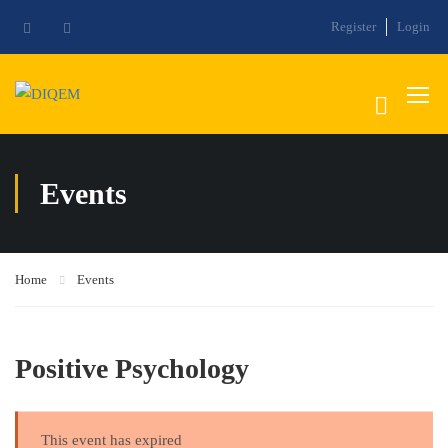
Register
Login
Events
Home
Events
Positive Psychology
This event has expired