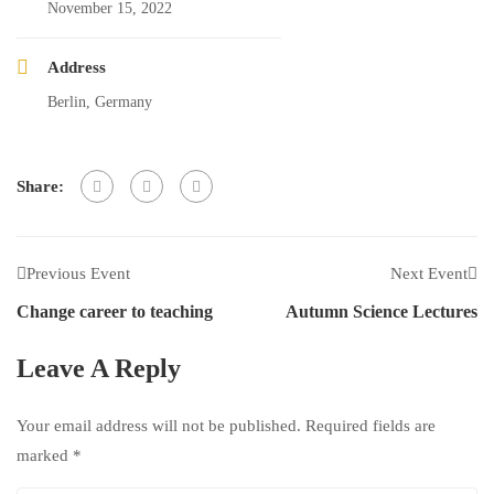
November 15, 2022
Address
Berlin, Germany
Share:
Previous Event
Next Event
Change career to teaching
Autumn Science Lectures
Leave A Reply
Your email address will not be published.
Required fields are
marked
*