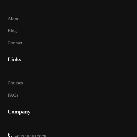
About
Blog
Contact
Links
Courses
FAQs
Company
+923282517975