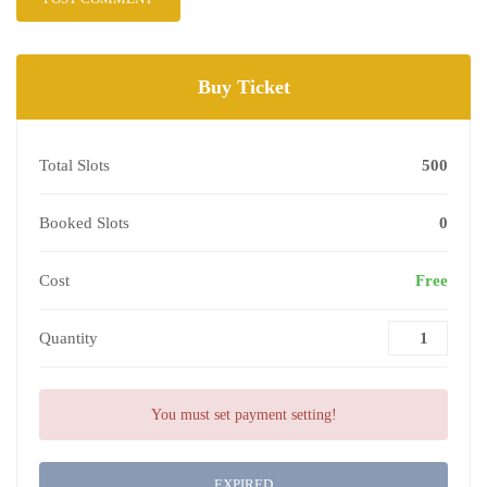
Buy Ticket
Total Slots
500
Booked Slots
0
Cost
Free
Quantity
You must set payment setting!
EXPIRED