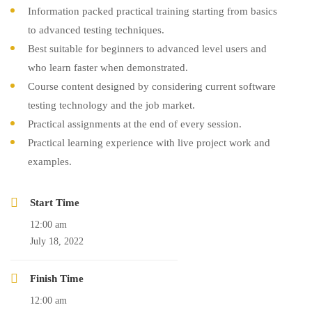
Information packed practical training starting from basics
to advanced testing techniques.
Best suitable for beginners to advanced level users and
who learn faster when demonstrated.
Course content designed by considering current software
testing technology and the job market.
Practical assignments at the end of every session.
Practical learning experience with live project work and
examples.
Start Time
12:00 am
July 18, 2022
Finish Time
12:00 am