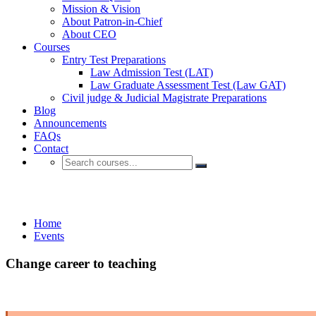
Mission & Vision
About Patron-in-Chief
About CEO
Courses
Entry Test Preparations
Law Admission Test (LAT)
Law Graduate Assessment Test (Law GAT)
Civil judge & Judicial Magistrate Preparations
Blog
Announcements
FAQs
Contact
Events
Home
Events
Change career to teaching