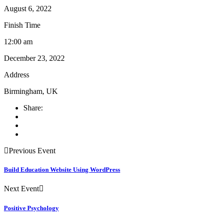
August 6, 2022
Finish Time
12:00 am
December 23, 2022
Address
Birmingham, UK
Share:
Previous Event
Build Education Website Using WordPress
Next Event
Positive Psychology