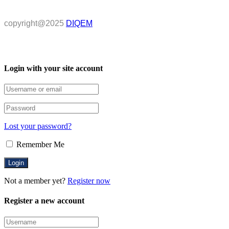
copyright@2025
DIQEM
Login with your site account
Lost your password?
Remember Me
Not a member yet?
Register now
Register a new account