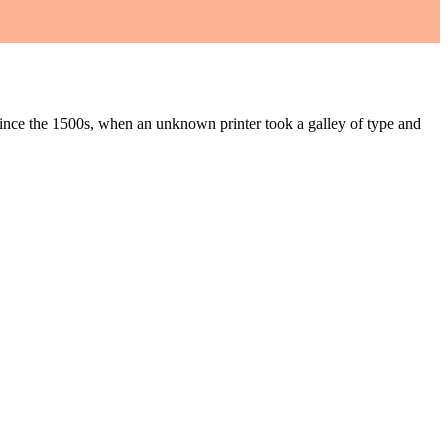
ince the 1500s, when an unknown printer took a galley of type and