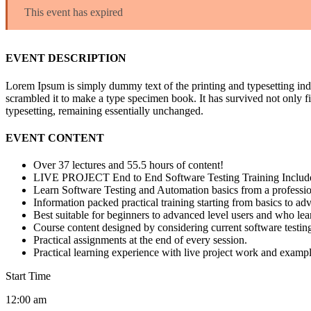
This event has expired
EVENT DESCRIPTION
Lorem Ipsum is simply dummy text of the printing and typesetting in
scrambled it to make a type specimen book. It has survived not only fiv
typesetting, remaining essentially unchanged.
EVENT CONTENT
Over 37 lectures and 55.5 hours of content!
LIVE PROJECT End to End Software Testing Training Includ
Learn Software Testing and Automation basics from a professio
Information packed practical training starting from basics to ad
Best suitable for beginners to advanced level users and who le
Course content designed by considering current software testin
Practical assignments at the end of every session.
Practical learning experience with live project work and exampl
Start Time
12:00 am