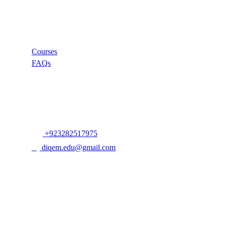
Links
Courses
FAQs
Company
+923282517975
diqem.edu@gmail.com