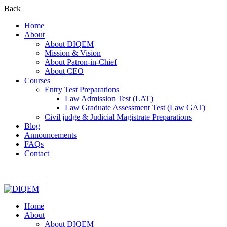
Back
Home
About
About DIQEM
Mission & Vision
About Patron-in-Chief
About CEO
Courses
Entry Test Preparations
Law Admission Test (LAT)
Law Graduate Assessment Test (Law GAT)
Civil judge & Judicial Magistrate Preparations
Blog
Announcements
FAQs
Contact
Contact us:
(+92) 3282517975
diqem.edu@gmail.com
Register
Login
Home
About
About DIQEM