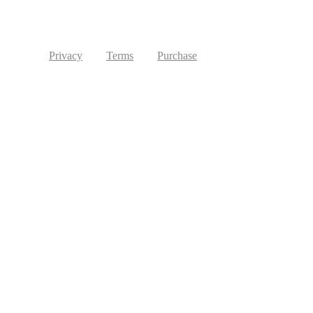
Privacy
Terms
Purchase