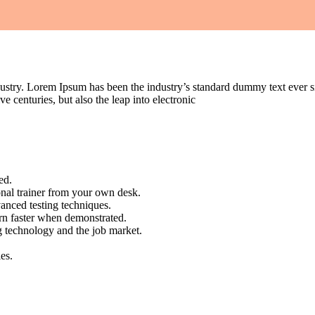
dustry. Lorem Ipsum has been the industry’s standard dummy text ever s
e centuries, but also the leap into electronic
ed.
nal trainer from your own desk.
vanced testing techniques.
arn faster when demonstrated.
g technology and the job market.
es.