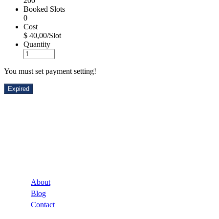
200
Booked Slots
0
Cost
$ 40,00/Slot
Quantity
You must set payment setting!
Expired
Company
About
Blog
Contact