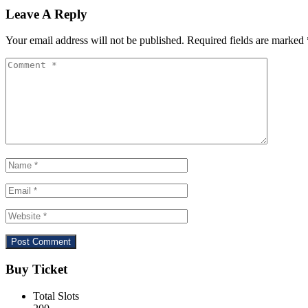
Leave A Reply
Your email address will not be published.
Required fields are marked
Buy Ticket
Total Slots