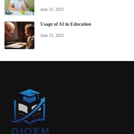
June 21, 2025
Usage of AI in Education
June 21, 2025