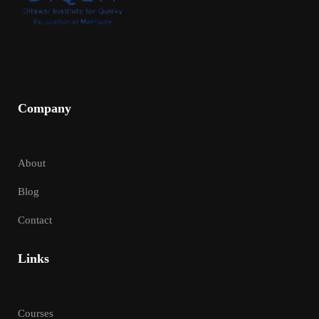
Company
About
Blog
Contact
Links
Courses