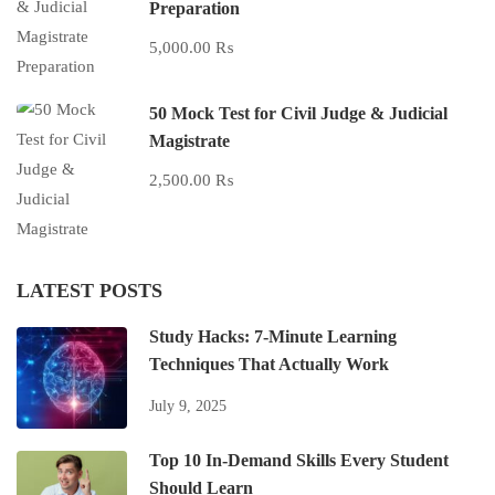
Preparation
5,000.00 ₨
50 Mock Test for Civil Judge & Judicial
Magistrate
2,500.00 ₨
LATEST POSTS
Study Hacks: 7-Minute Learning
Techniques That Actually Work
July 9, 2025
Top 10 In-Demand Skills Every Student
Should Learn