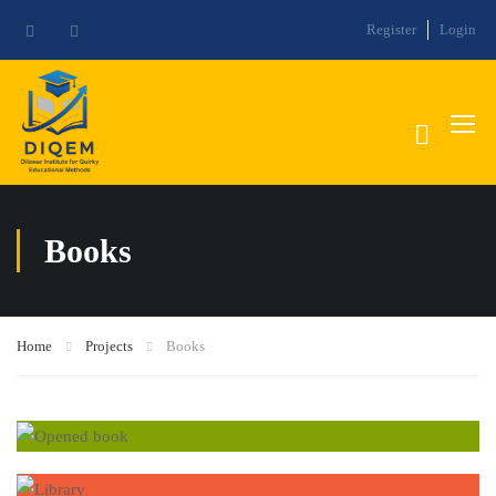
Register
Login
Books
Home
Projects
Books