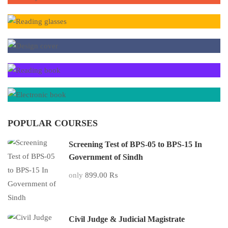
POPULAR COURSES
Screening Test of BPS-05 to BPS-15 In
Government of Sindh
only
899.00 ₨
Civil Judge & Judicial Magistrate