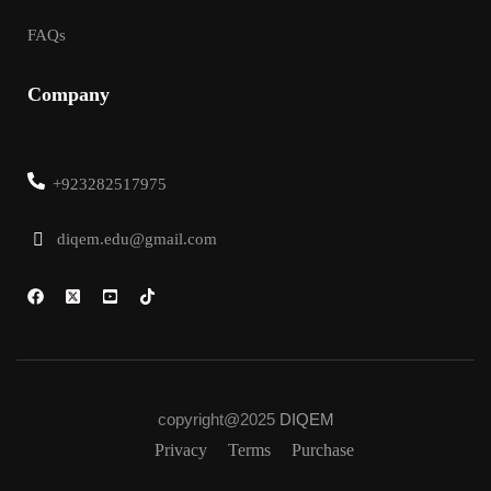
FAQs
Company
+923282517975
diqem.edu@gmail.com
copyright@2025
DIQEM
Privacy
Terms
Purchase