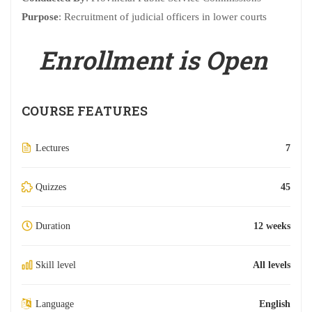
Purpose
: Recruitment of judicial officers in lower courts
Enrollment is Open
COURSE FEATURES
Lectures
7
Quizzes
45
Duration
12 weeks
Skill level
All levels
Language
English