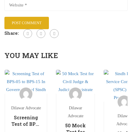
Share:
YOU MAY LIKE
Dilawar Advocate
Dilawar
Advocate
Dilawar
Screening
Test of BPS-
Advocate
50 Mock
05 to BPS-15
Test for