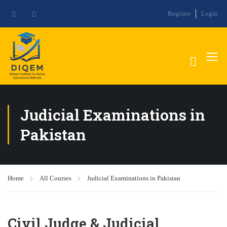
Register
Login
Judicial Examinations in
Pakistan
Home
All Courses
Judicial Examinations in Pakistan
Civil Judge & Judicial