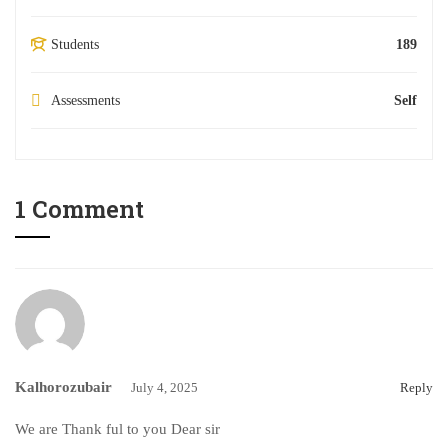
Students
189
Assessments
Self
1 Comment
Kalhorozubair
July 4, 2025
Reply
We are Thank ful to you Dear sir