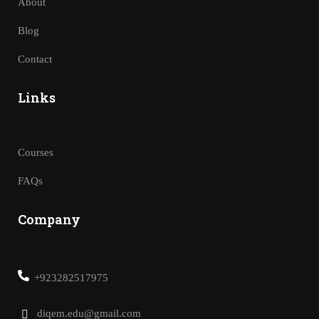
About
Blog
Contact
Links
Courses
FAQs
Company
+923282517975
diqem.edu@gmail.com