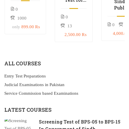
Sindh
In
Civil
Public
0
Government
Judge &
Servic
of Sindh
0
1000
Judicial
Commisi
Magistrate
0
0
13
(SPSC) T
only
899.00 ₨
Preparat
4,000.0
2,500.00 ₨
ALL COURSES
Entry Test Preparations
Judicial Examinations in Pakistan
Service Commission based Examinations
LATEST COURSES
Screening Test of BPS-05 to BPS-15
In Government of Sindh