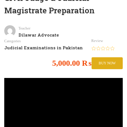
Magistrate Preparation
Teacher
Dilawar Advocate
Review
Categories
Judicial Examinations in Pakistan
5,000.00 ₨
BUY NOW