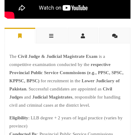
The
Civil Judge & Judicial Magistrate Exam
is a
competitive examination conducted by the
respective
Provincial Public Service Commissions (e.g., PPSC, SPSC,
KPPSC, BPSC)
for recruitment in the
Lower Judiciary of
Pakistan
. Successful candidates are appointed as
Civil
Judges
and
Judicial Magistrates
, responsible for handling
civil and criminal cases at the district level.
Eligibility
: LLB degree + 2 years of legal practice (varies by
province)
Conducted By
: Provincial Public Service Commissions