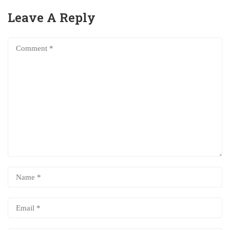
Leave A Reply