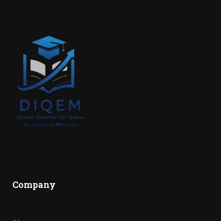
Company