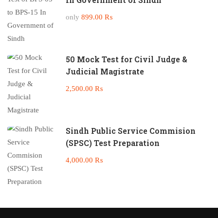
only
899.00 ₨
50 Mock Test for Civil Judge &
Judicial Magistrate
2,500.00 ₨
Sindh Public Service Commision
(SPSC) Test Preparation
4,000.00 ₨