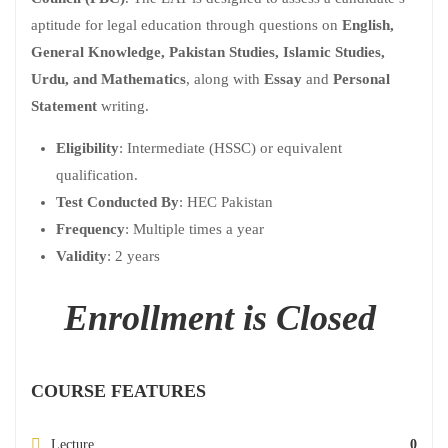
aptitude for legal education through questions on
English,
General Knowledge, Pakistan Studies, Islamic Studies,
Urdu, and Mathematics
, along with
Essay
and
Personal
Statement
writing.
Eligibility
: Intermediate (HSSC) or equivalent
qualification.
Test Conducted By
: HEC Pakistan
Frequency
: Multiple times a year
Validity
: 2 years
Enrollment is Closed
COURSE FEATURES
Lecture
0