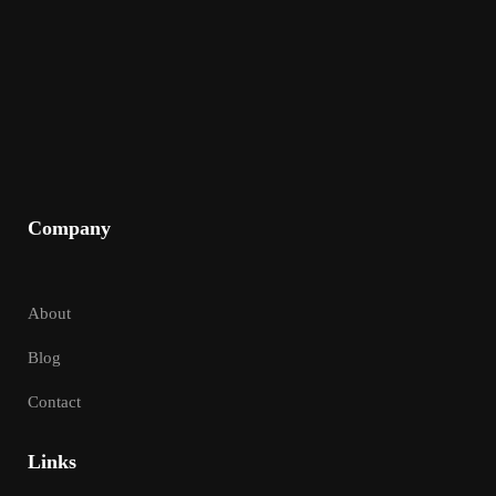
Company
About
Blog
Contact
Links