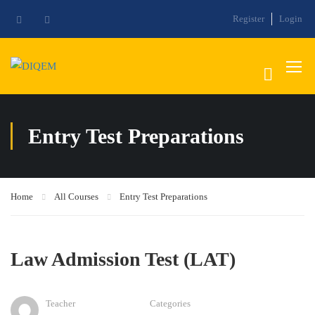
Register
Login
Entry Test Preparations
Home
All Courses
Entry Test Preparations
Law Admission Test (LAT)
Teacher
Categories