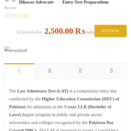
Dilawar Advocate
Entry Test Preparations
Review
2,500.00 ₨
BUY NOW
3,500.00 ₨
only
The
Law Admission Test (LAT)
is a compulsory entry test
conducted by the
Higher Education Commission (HEC) of
Pakistan
for admission to the
5-year LLB (Bachelor of
Laws)
degree program in public and private sector
universities and colleges recognized by the
Pakistan Bar
Council (PBC)
. The LAT is designed to assess a candidate’s