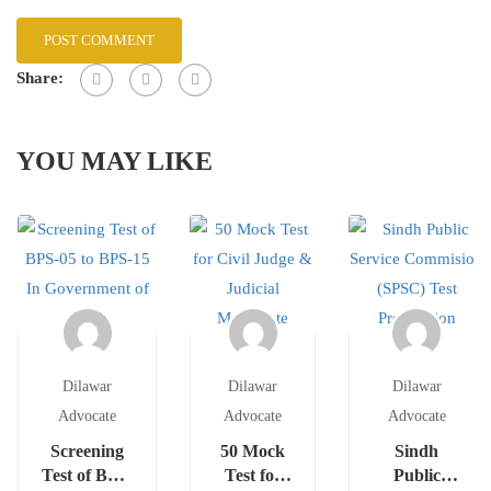
Share:
YOU MAY LIKE
Dilawar
Dilawar
Dilawar
Advocate
Advocate
Advocate
Screening
50 Mock
Sindh
Test of BPS-
Test for
Public