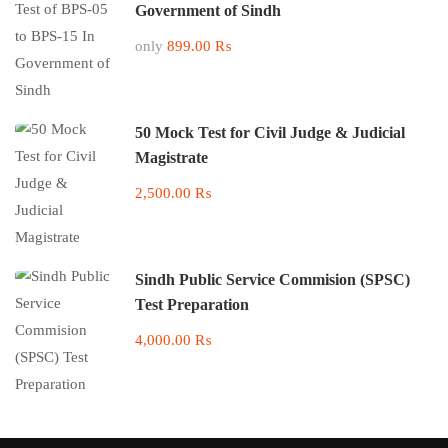
Government of Sindh
only
899.00 ₨
50 Mock Test for Civil Judge & Judicial
Magistrate
2,500.00 ₨
Sindh Public Service Commision (SPSC)
Test Preparation
4,000.00 ₨