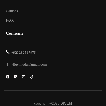
Courses
FAQs
Company
+923282517975
diqem.edu@gmail.com
copyright@2025
DIQEM