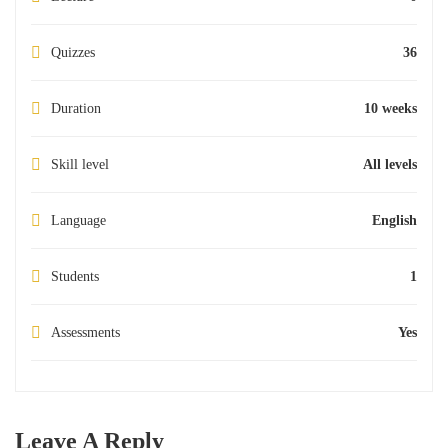
Quizzes
36
Duration
10 weeks
Skill level
All levels
Language
English
Students
1
Assessments
Yes
Leave A Reply