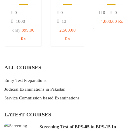
05 to BPS-
Civil
Service
15 In
Judge &
Commision
0
0
0
0
Government
Judicial
(SPSC) Test
of Sindh
Magistrate
Preparation
1000
13
4,000.00 ₨
only
899.00
2,500.00
₨
₨
ALL COURSES
Entry Test Preparations
Judicial Examinations in Pakistan
Service Commission based Examinations
LATEST COURSES
Screening Test of BPS-05 to BPS-15 In