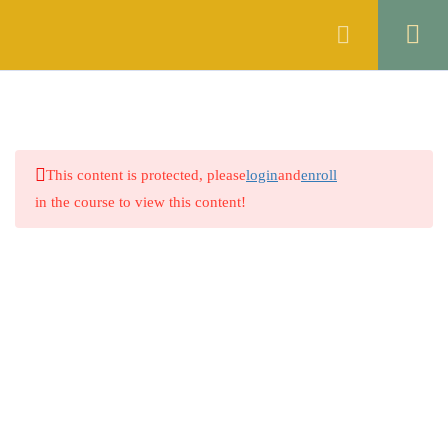
Register
Login
ENGLISH
16
GENERAL KNOWLEDGE
4
This content is protected, please
login
and
enroll
PAKISTAN STUDIES
4
in the course to view this content!
ISLAMIYAT
4
MATHEMATICS
4
5.1
Quiz no. 1
Company
25 Questions
5.2
Quiz no. 2
About
12 Questions