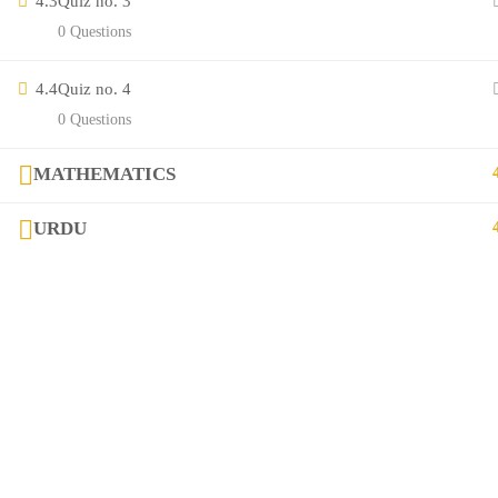
4.3
Quiz no. 3
Contact
0 Questions
Links
4.4
Quiz no. 4
0 Questions
Courses
MATHEMATICS
FAQs
URDU
Company
+923282517975
diqem.edu@gmail.com