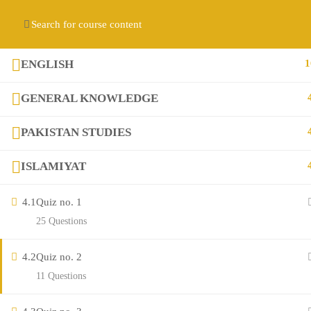
Contact us:
(+92) 3282517975
diqem.edu@gmail.com
Register
Login
ENGLISH
1
GENERAL KNOWLEDGE
PAKISTAN STUDIES
ISLAMIYAT
4.1
Quiz no. 1
Company
25 Questions
4.2
Quiz no. 2
About
11 Questions
Blog