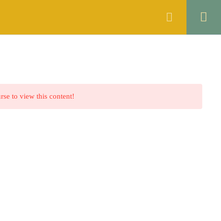
ANNOUNCEMENTS
FAQS
CONTACT
rse to view this content!