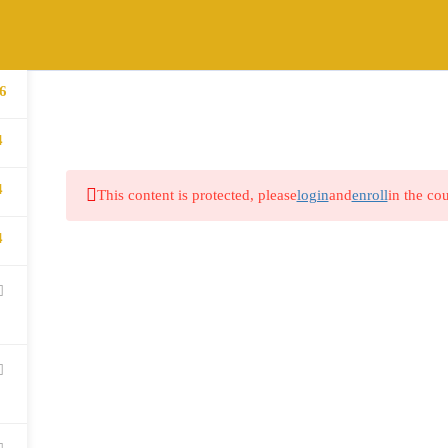
6
HOME
ABOUT
COURSES
BLOG
4
4
This content is protected, please
login
and
enroll
in the cou
4