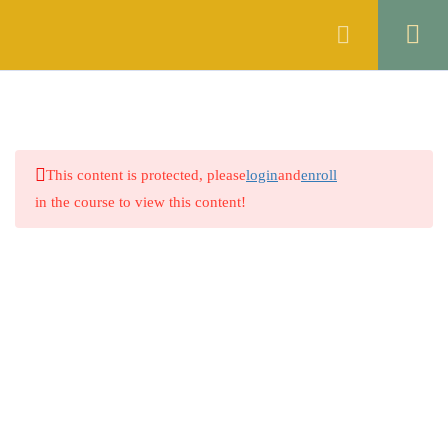
Register
Login
ENGLISH
16
GENERAL KNOWLEDGE
4
This content is protected, please
login
and
enroll
PAKISTAN STUDIES
4
in the course to view this content!
ISLAMIYAT
4
MATHEMATICS
4
URDU
4
Company
6.1
Quiz no. 1
0 Questions
About