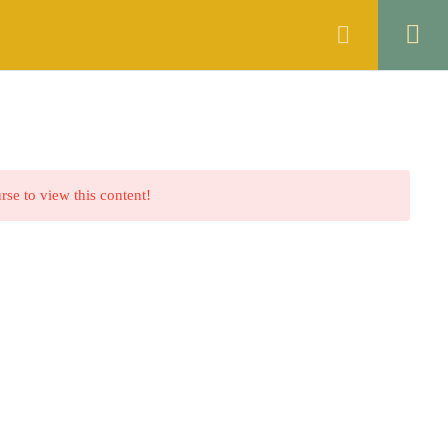
ANNOUNCEMENTS
FAQS
CONTACT
rse to view this content!