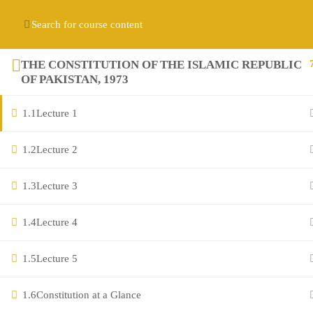
Contact us:
(+92) 3282517975
diqem.edu@gmail.com
Register
Login
THE CONSTITUTION OF THE ISLAMIC REPUBLIC
OF PAKISTAN, 1973
1.1
Lecture 1
1.2
Lecture 2
1.3
Lecture 3
Company
1.4
Lecture 4
1.5
Lecture 5
About
Blog
1.6
Constitution at a Glance