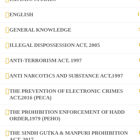
ENGLISH
1
GENERAL KNOWLEDGE
copyright@2025
DIQEM
ILLEGAL DISPOSSESSION ACT, 2005
ANTI-TERRORISM ACT, 1997
ANTI NARCOTICS AND SUBSTANCE ACT,1997
THE PREVENTION OF ELECTRONIC CRIMES
ACT,2016 (PECA)
THE PROHIBITION ENFORCEMENT OF HADD
ORDER,1979 (PEHO)
THE SINDH GUTKA & MANPURI PROHIBITION
ACT, 2017