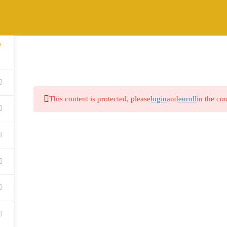
7
HOME
ABOUT
COURSES
BLOG
This content is protected, please
login
and
enroll
in the cou