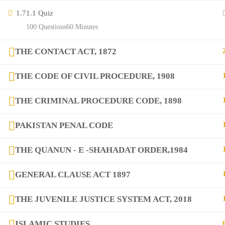
Contact
1.7
1.1 Quiz
100 Questions
60 Minutes
Links
THE CONTACT ACT, 1872
Courses
THE CODE OF CIVIL PROCEDURE, 1908
FAQs
THE CRIMINAL PROCEDURE CODE, 1898
PAKISTAN PENAL CODE
Company
THE QUANUN - E -SHAHADAT ORDER,1984
+923282517975
GENERAL CLAUSE ACT 1897
diqem.edu@gmail.com
THE JUVENILE JUSTICE SYSTEM ACT, 2018
ISLAMIC STUDIES