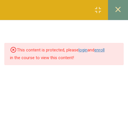
Register
Login
7
THE CONSTITUTION OF
THE ISLAMIC REPUBLIC
OF PAKISTAN, 1973
This content is protected, please
login
and
enroll
1.1
Lecture 1
in the course to view this content!
1.2
Lecture 2
1.3
Lecture 3
1.4
Lecture 4
1.5
Lecture 5