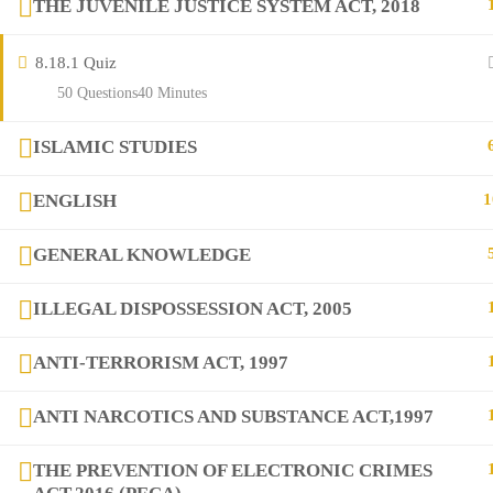
THE JUVENILE JUSTICE SYSTEM ACT, 2018
Contact
8.1
8.1 Quiz
Links
50 Questions
40 Minutes
ISLAMIC STUDIES
Courses
ENGLISH
1
FAQs
GENERAL KNOWLEDGE
Company
ILLEGAL DISPOSSESSION ACT, 2005
ANTI-TERRORISM ACT, 1997
+923282517975
diqem.edu@gmail.com
ANTI NARCOTICS AND SUBSTANCE ACT,1997
THE PREVENTION OF ELECTRONIC CRIMES