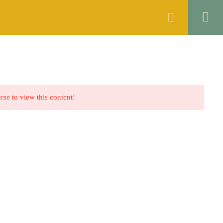
ANNOUNCEMENTS
FAQS
CONTACT
rse to view this content!