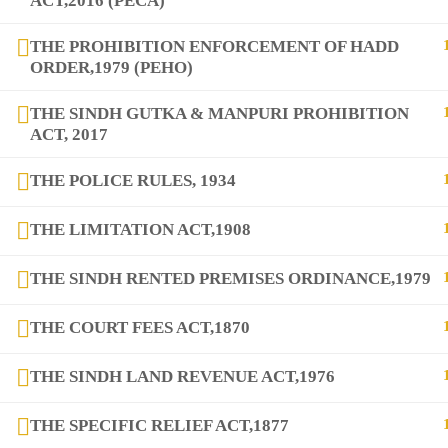
ACT,2016 (PECA)
THE PROHIBITION ENFORCEMENT OF HADD
ORDER,1979 (PEHO)
copyright@2025
DIQEM
THE SINDH GUTKA & MANPURI PROHIBITION
ACT, 2017
THE POLICE RULES, 1934
THE LIMITATION ACT,1908
THE SINDH RENTED PREMISES ORDINANCE,1979
THE COURT FEES ACT,1870
THE SINDH LAND REVENUE ACT,1976
THE SPECIFIC RELIEF ACT,1877