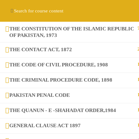
Contact us:
(+92) 3282517975
diqem.edu@gmail.com
Register
Login
THE CONSTITUTION OF THE ISLAMIC REPUBLIC
OF PAKISTAN, 1973
THE CONTACT ACT, 1872
THE CODE OF CIVIL PROCEDURE, 1908
THE CRIMINAL PROCEDURE CODE, 1898
Company
PAKISTAN PENAL CODE
THE QUANUN - E -SHAHADAT ORDER,1984
About
GENERAL CLAUSE ACT 1897
Blog