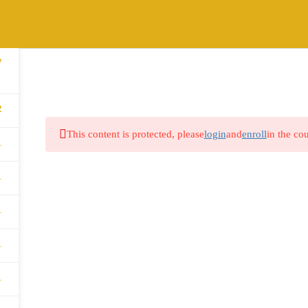
7
HOME
ABOUT
COURSES
BLOG
2
This content is protected, please
login
and
enroll
in the cou
1
1
1
1
1