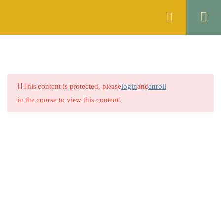
Register
Login
MOCK TEST 1
1
MOCK TEST 2
1
This content is protected, please
login
and
enroll
MOCK TEST 3
1
in the course to view this content!
MOCK TEST 4
1
MOCK TEST 5
1
MOCK TEST 6
1
Company
MOCK TEST 7
1
About
MOCK TEST 8
1