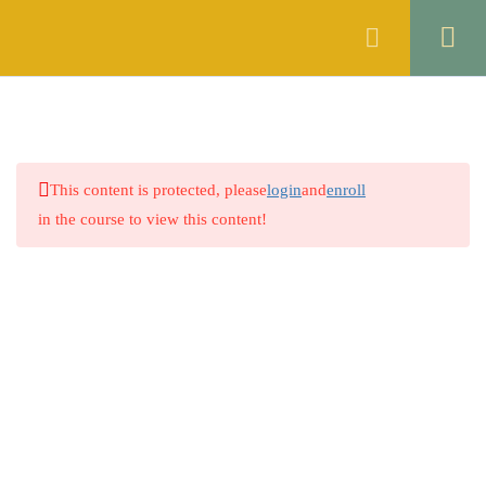
Register
Login
MOCK TEST 1
1
MOCK TEST 2
1
This content is protected, please
login
and
enroll
MOCK TEST 3
1
in the course to view this content!
MOCK TEST 4
1
MOCK TEST 5
1
MOCK TEST 6
1
MOCK TEST 7
1
MOCK TEST 8
1