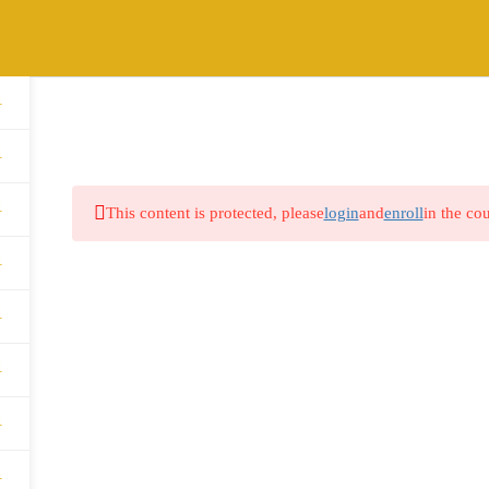
1
HOME
ABOUT
COURSES
BLOG
1
1
This content is protected, please
login
and
enroll
in the cou
1
1
1
1
1