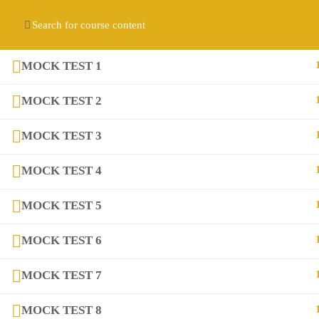
Contact us:
(+92) 3282517975
diqem.edu@gmail.com
Register
Login
MOCK TEST 1
MOCK TEST 2
MOCK TEST 3
MOCK TEST 4
MOCK TEST 5
Company
MOCK TEST 6
About
MOCK TEST 7
Blog
MOCK TEST 8