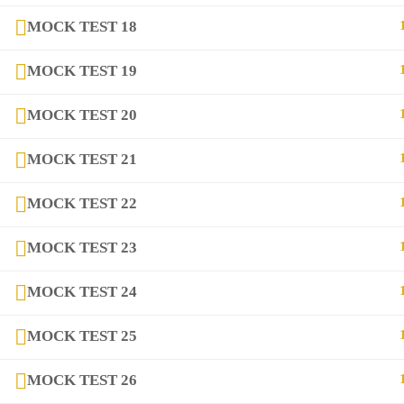
MOCK TEST 18
MOCK TEST 19
copyright@2025
DIQEM
MOCK TEST 20
MOCK TEST 21
MOCK TEST 22
MOCK TEST 23
MOCK TEST 24
MOCK TEST 25
MOCK TEST 26