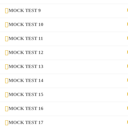
Contact
MOCK TEST 9
Links
MOCK TEST 10
MOCK TEST 11
Courses
MOCK TEST 12
FAQs
MOCK TEST 13
Company
MOCK TEST 14
MOCK TEST 15
+923282517975
diqem.edu@gmail.com
MOCK TEST 16
MOCK TEST 17