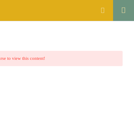
ANNOUNCEMENTS
FAQS
CONTACT
rse to view this content!