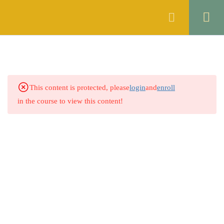
Register
Login
THE CONTRACT ACT, 1872
46
OF PAKISTAN
1.1
Quiz 1: Sections 1 & 2
This content is protected, please
login
and
enroll
14 Questions
30 Minutes
in the course to view this content!
1.2
Quiz 2: Sections 3 to 5
30 Questions
10 Minutes
1.3
Quiz 3: Sections 6 to 8
30 Questions
10 Minutes
1.4
Quiz 4: Sections 9 & 10
30 Questions
10 Minutes