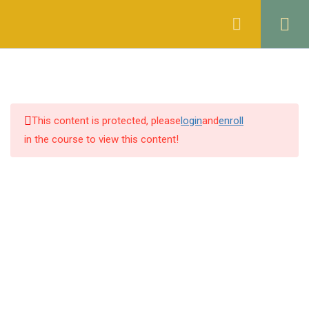
Register
Login
THE CONTRACT ACT, 1872
46
OF PAKISTAN
1.1
Quiz 1: Sections 1 & 2
This content is protected, please
login
and
enroll
14 Questions
30 Minutes
in the course to view this content!
1.2
Quiz 2: Sections 3 to 5
30 Questions
10 Minutes
1.3
Quiz 3: Sections 6 to 8
30 Questions
10 Minutes
1.4
Quiz 4: Sections 9 & 10
30 Questions
10 Minutes