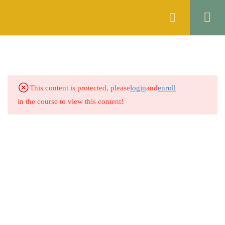
Register
Login
THE CONTRACT ACT, 1872
46
OF PAKISTAN
1.1
Quiz 1: Sections 1 & 2
This content is protected, please
login
and
enroll
14 Questions
30 Minutes
in the course to view this content!
1.2
Quiz 2: Sections 3 to 5
30 Questions
10 Minutes
1.3
Quiz 3: Sections 6 to 8
30 Questions
10 Minutes
1.4
Quiz 4: Sections 9 & 10
30 Questions
10 Minutes