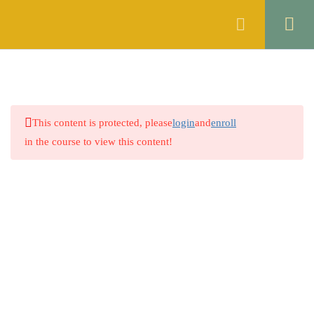
Register
Login
THE CONTRACT ACT, 1872
46
OF PAKISTAN
1.1
Quiz 1: Sections 1 & 2
This content is protected, please
login
and
enroll
14 Questions
30 Minutes
in the course to view this content!
1.2
Quiz 2: Sections 3 to 5
30 Questions
10 Minutes
1.3
Quiz 3: Sections 6 to 8
Company
30 Questions
10 Minutes
1.4
Quiz 4: Sections 9 & 10
About
30 Questions
10 Minutes