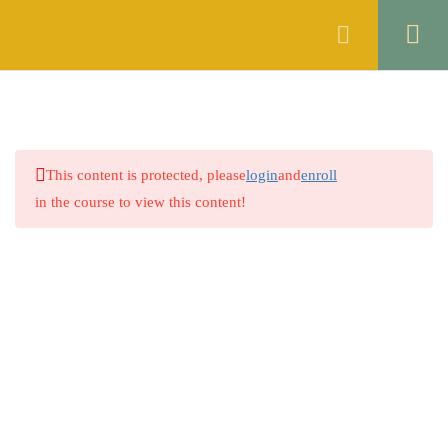
Register
Login
ENGLISH
10
ISLAMIC STUDIES
6
This content is protected, please
login
and
enroll
GENERAL KNOWLEDGE
5
in the course to view this content!
THE CONSTITUTION OF
10
THE ISLAMIC REPUBLIC OF
PAKISTAN, 1973
4.1
Constitution at a Glance
Company
4.2
Lecture 1
About
4.3
Lecture 2