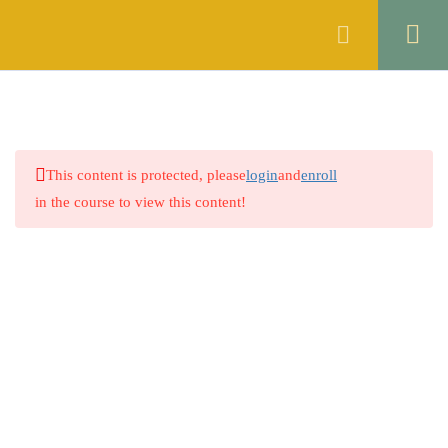
Register
Login
ENGLISH
10
ISLAMIC STUDIES
6
This content is protected, please
login
and
enroll
2.1
Quiz 1: Tauheed (Oneness of
in the course to view this content!
Allah)
30 Questions
20 Minutes
2.2
Quiz 2: Risalat (Prophethood)
30 Questions
20 Minutes
Company
2.3
Quiz 3: Akhirat (Day of
Judgment)
About
30 Questions
20 Minutes