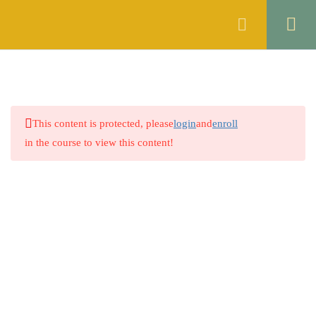
Register
Login
ENGLISH
10
ISLAMIC STUDIES
6
This content is protected, please
login
and
enroll
GENERAL KNOWLEDGE
5
in the course to view this content!
THE CONSTITUTION OF
10
THE ISLAMIC REPUBLIC OF
PAKISTAN, 1973
4.1
Constitution at a Glance
4.2
Lecture 1
4.3
Lecture 2