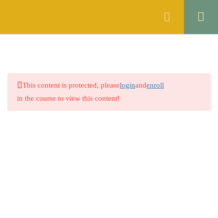
Register
Login
10
ENGLISH
6
ISLAMIC STUDIES
This content is protected, please
login
and
enroll
5
GENERAL KNOWLEDGE
in the course to view this content!
3.1
Quiz 1: World Geography:
Continents & Oceans
60 Questions
40 Minutes
3.2
Quiz 2: Important Mountains and
Rivers
60 Questions
50 Minutes