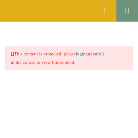
Register
Login
ENGLISH
10
ISLAMIC STUDIES
6
This content is protected, please
login
and
enroll
GENERAL KNOWLEDGE
5
in the course to view this content!
THE CONSTITUTION OF
10
THE ISLAMIC REPUBLIC OF
PAKISTAN, 1973
THE CONTACT ACT, 1872
7
Company
THE CODE OF CIVIL
8
PROCEDURE, 1908
About
THE CRIMINAL
1