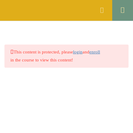
Register
Login
ENGLISH
10
ISLAMIC STUDIES
6
This content is protected, please
login
and
enroll
GENERAL KNOWLEDGE
5
in the course to view this content!
THE CONSTITUTION OF
10
THE ISLAMIC REPUBLIC OF
PAKISTAN, 1973
THE CONTACT ACT, 1872
7
Company
THE CODE OF CIVIL
8
PROCEDURE, 1908
About
THE CRIMINAL
1