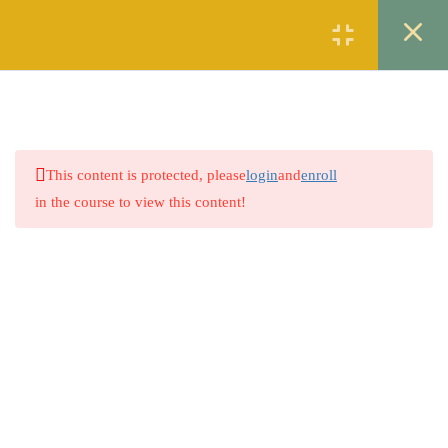
Register
Login
2
SYNONYMS
2
ANTONYMS
This content is protected, please
login
and
enroll
2
SPELL CHECKING
in the course to view this content!
2
ERROR DETECTION
2
PREPOSITION
2
SENTENCE STRUCTURE
Company
2
BASIC ARITHMETIC
About
2
WORLD PROBLEMS