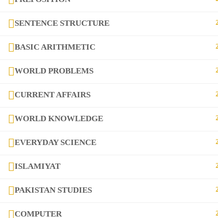
Contact
SENTENCE STRUCTURE
Links
BASIC ARITHMETIC
WORLD PROBLEMS
Courses
FAQs
CURRENT AFFAIRS
WORLD KNOWLEDGE
Company
EVERYDAY SCIENCE
+923282517975
ISLAMIYAT
diqem.edu@gmail.com
PAKISTAN STUDIES
COMPUTER