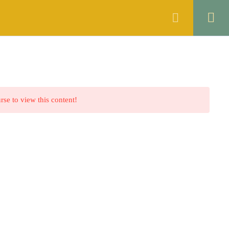
ANNOUNCEMENTS
FAQS
CONTACT
rse to view this content!