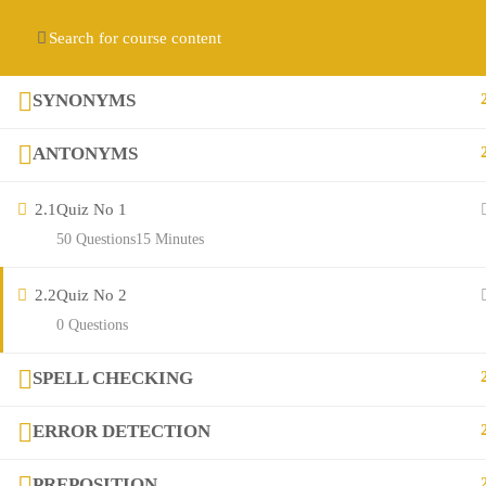
Contact us:
(+92) 3282517975
diqem.edu@gmail.com
Register
Login
SYNONYMS
ANTONYMS
2.1
Quiz No 1
50 Questions
15 Minutes
2.2
Quiz No 2
Company
0 Questions
SPELL CHECKING
About
ERROR DETECTION
Blog
PREPOSITION