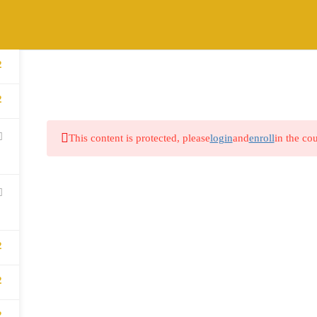
2
HOME
ABOUT
COURSES
BLOG
2
This content is protected, please
login
and
enroll
in the cou
2
2
2