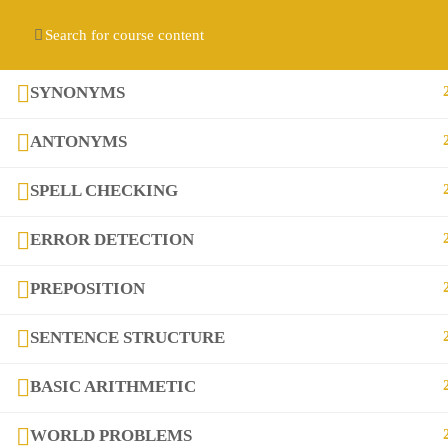
Contact us:
(+92) 3282517975
diqem.edu@gmail.com
Register
Login
SYNONYMS
ANTONYMS
SPELL CHECKING
ERROR DETECTION
PREPOSITION
Company
SENTENCE STRUCTURE
About
BASIC ARITHMETIC
Blog
WORLD PROBLEMS