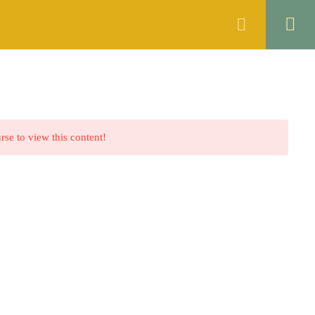
ANNOUNCEMENTS
FAQS
CONTACT
rse to view this content!