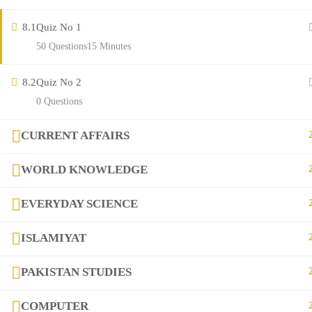
Contact
8.1
Quiz No 1
50 Questions
15 Minutes
Links
8.2
Quiz No 2
0 Questions
Courses
FAQs
CURRENT AFFAIRS
WORLD KNOWLEDGE
Company
EVERYDAY SCIENCE
+923282517975
ISLAMIYAT
diqem.edu@gmail.com
PAKISTAN STUDIES
COMPUTER