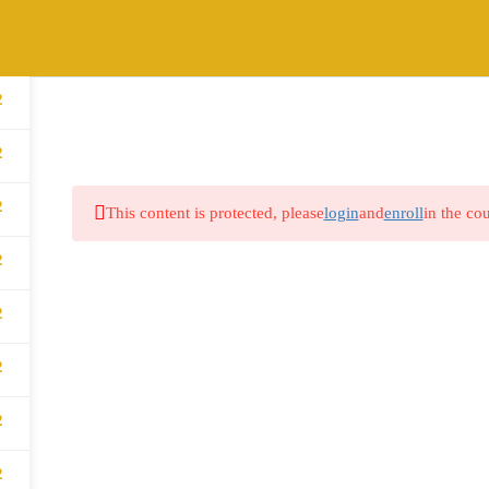
2
HOME
ABOUT
COURSES
BLOG
2
2
This content is protected, please
login
and
enroll
in the cou
2
2
2
2
2