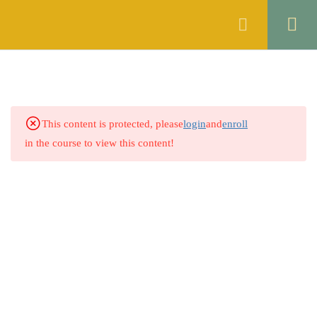
Register
Login
SYNONYMS
2
ANTONYMS
2
This content is protected, please
login
and
enroll
2.1
Quiz No 1
in the course to view this content!
50 Questions
15 Minutes
2.2
Quiz No 2
0 Questions
SPELL CHECKING
2
ERROR DETECTION
2
PREPOSITION
2