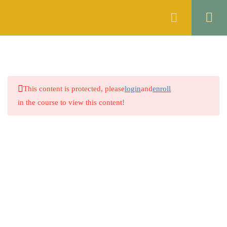
Register
Login
SYNONYMS
2
ANTONYMS
2
This content is protected, please
login
and
enroll
SPELL CHECKING
2
in the course to view this content!
3.1
Quiz No 1
51 Questions
15 Minutes
3.2
Quiz No 2
Company
0 Questions
ERROR DETECTION
2
About
PREPOSITION
2