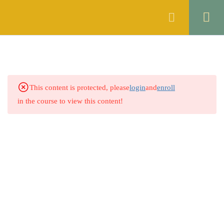
Register
Login
SYNONYMS
2
ANTONYMS
2
This content is protected, please
login
and
enroll
SPELL CHECKING
2
in the course to view this content!
ERROR DETECTION
2
PREPOSITION
2
5.1
Quiz no 1
50 Questions
15 Minutes
5.2
Quiz No 2
0 Questions